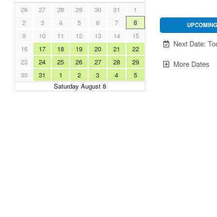
26
27
28
29
30
31
1
2
3
4
5
6
7
8
UPCOMIN
9
10
11
12
13
14
15
Unavailable.
Next Date: To
16
17
18
19
20
21
22
23
24
25
26
27
28
29
More Dates
30
31
1
2
3
4
5
Saturday August 8