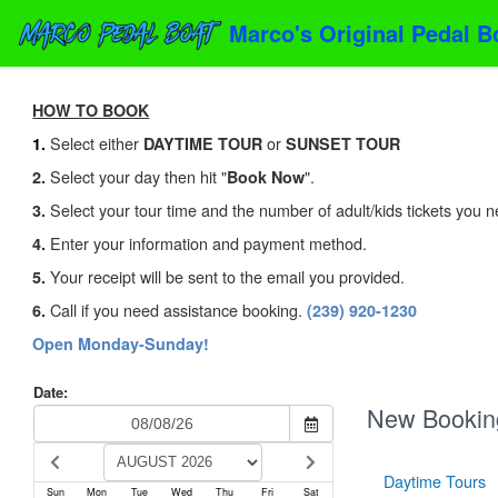
Marco's Original Pedal B
HOW TO BOOK
Select either
or
1.
DAYTIME TOUR
SUNSET TOUR
Select your day then hit "
".
2.
Book Now
Select your tour time and the number of adult/kids tickets you n
3.
Enter your information and payment method.
4.
Your receipt will be sent to the email you provided.
5.
Call if you need assistance booking.
6.
(239) 920-1230
Open Monday-Sunday!
Date:
New Bookin
Daytime Tours
Sun
Mon
Tue
Wed
Thu
Fri
Sat