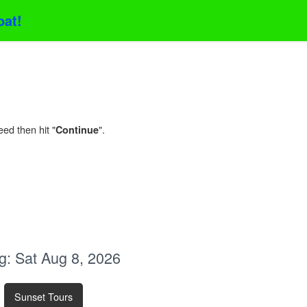
oat!
eed then hit "
".
Continue
g:
Sat Aug 8, 2026
Sunset Tours