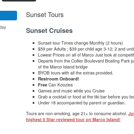
Sunset Tours
G
day
Sunset Cruises
Sunset tour Times change Monthly (2 hours)
$59 per Adults ; $39 per child age 3-12; 2 and und
Lowest Prices on all of Marco Just look at competit
Departs from the Collier Boulevard Boating Park ju
of the Marco Island bridge
BYOB tours with all the extras provided.
Restroom Onboard!
Can Koozies
Free
Games and music while you Cruise
Grab a cocktail or food at the tiki bar before you b
Under 18 accompanied by parent or guardian.
Tours are non-smoking, age 21+ to consume alcohol.
Jo
highest 5 Star reviewed tour on Marco Island!