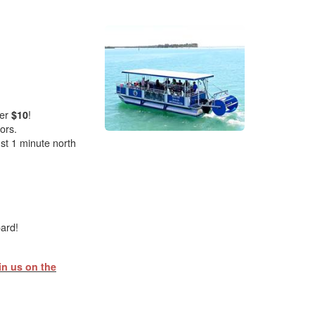
er
!
$10
ors.
st 1 minute north
oard!
in us on the